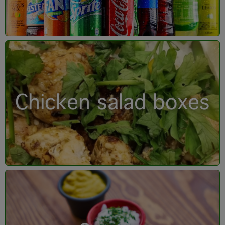
Chicken salad boxes