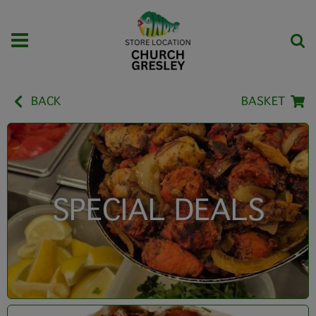
BACK
BASKET
SPECIAL DEALS