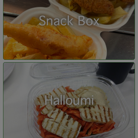
Snack Box
Halloumi