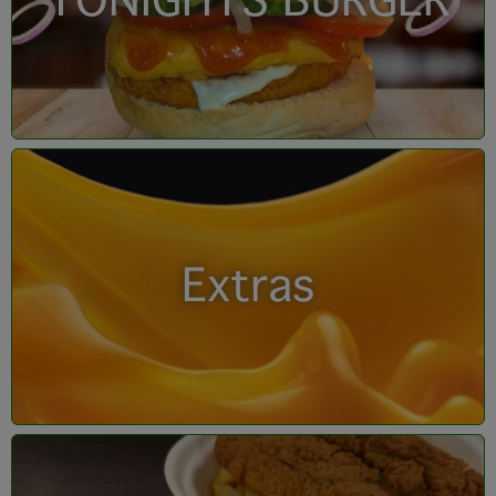
TONIGHTS BURGER
Extras