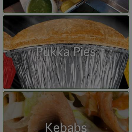
Pukka Pies
Kebabs