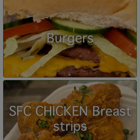
Burgers
SFC CHICKEN Breast
strips