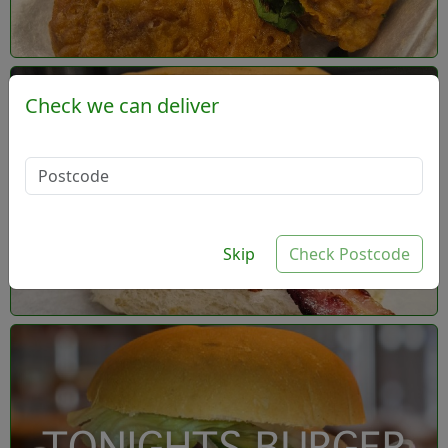
Check we can deliver
- Build your own
burger
Skip
Check Postcode