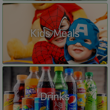
Kids Meals
Drinks