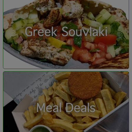
Greek Souvlaki
Meal Deals