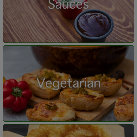
Sauces
Vegetarian