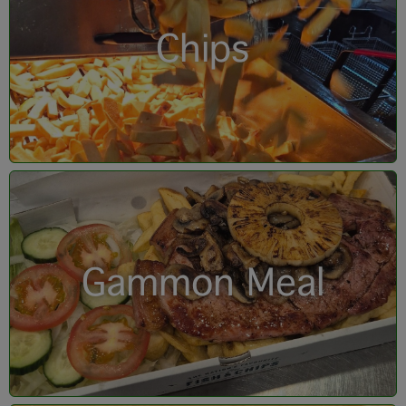
Chips
Gammon Meal