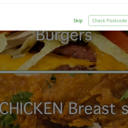
Skip
Check Postcode
Burgers
CHICKEN Breast s