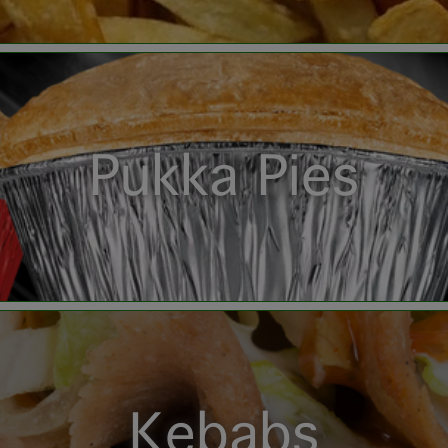
Pukka Pies
Kebabs