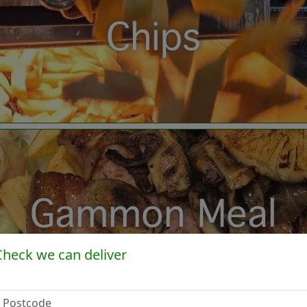
Chips
Gammon Meal
Check we can deliver