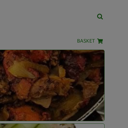
BASKET