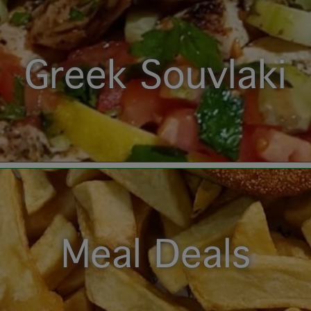
Greek Souvlaki
Meal Deals