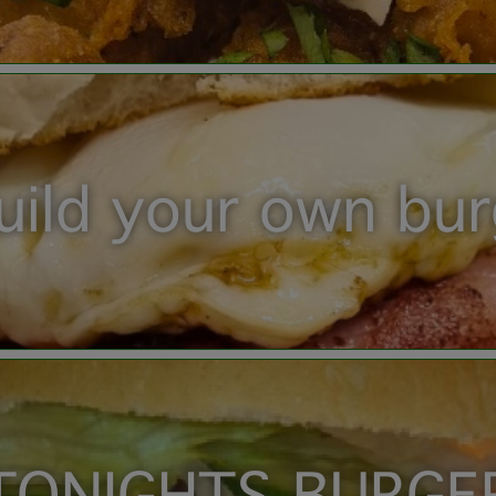
uild your own bu