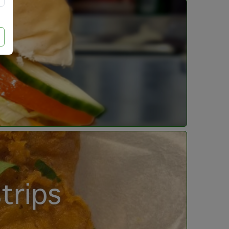
trips