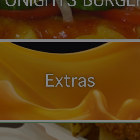
TONIGHTS BURGE
Extras