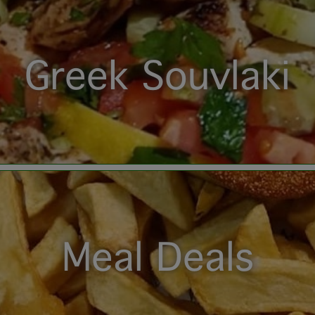
Greek Souvlaki
Meal Deals