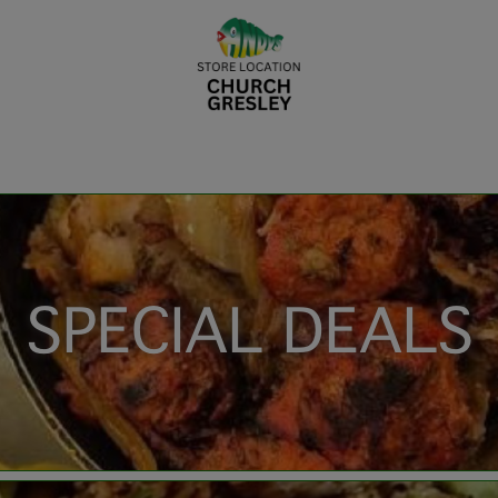
SPECIAL DEALS