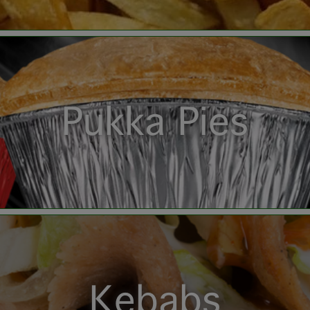
Pukka Pies
Kebabs