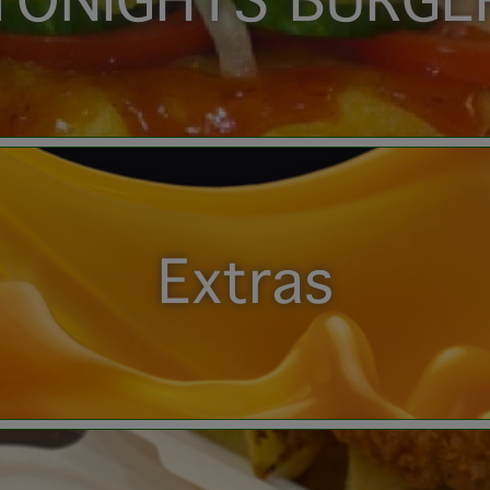
TONIGHTS BURGE
Extras