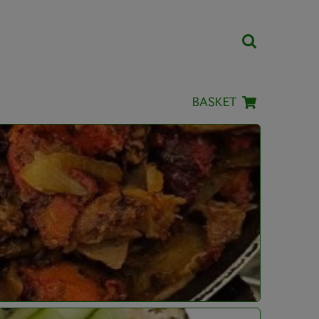
BASKET