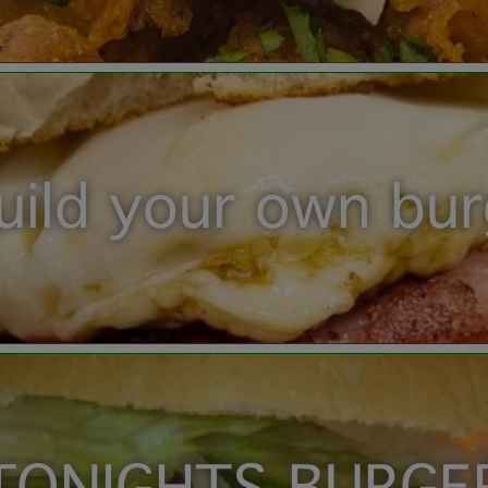
uild your own bu