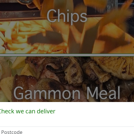
Chips
Gammon Meal
Check we can deliver