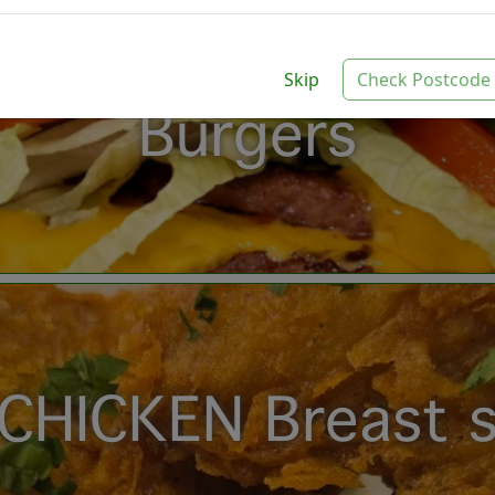
Skip
Check Postcode
Burgers
CHICKEN Breast s