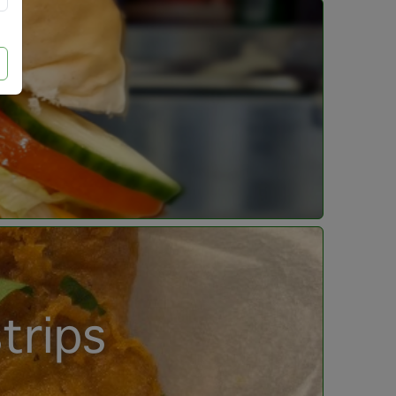
trips