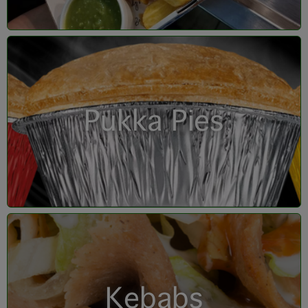
Pukka Pies
Kebabs