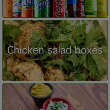
Chicken salad boxes