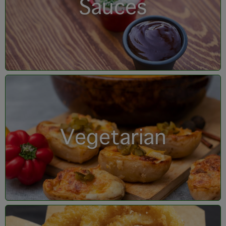
Sauces
Vegetarian