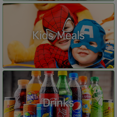
Kids Meals
Drinks