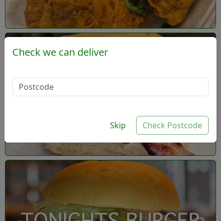
Check we can deliver
- Build your own
burger
Skip
Check Postcode