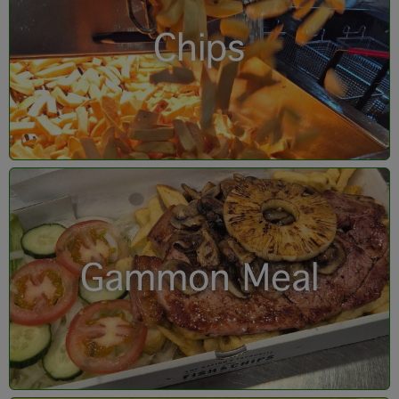
Chips
Gammon Meal