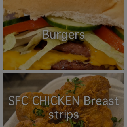
Burgers
SFC CHICKEN Breast
strips