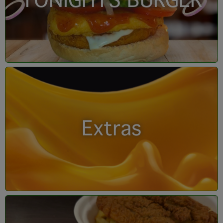
TONIGHTS BURGER
Extras