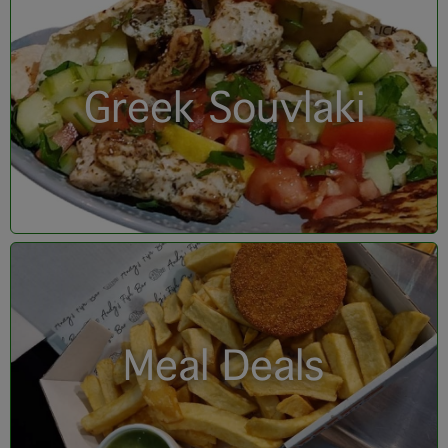
Greek Souvlaki
Meal Deals