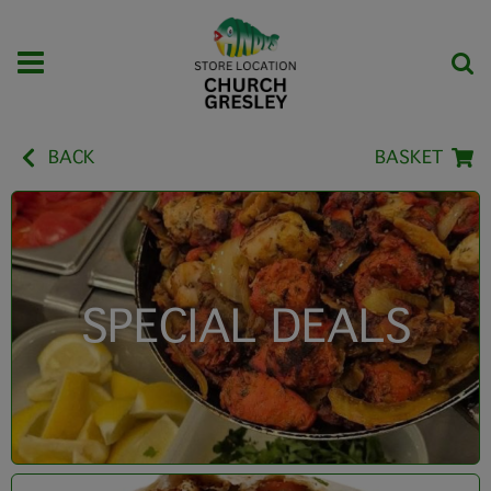
BACK
BASKET
SPECIAL DEALS