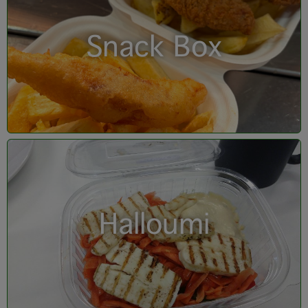
Snack Box
Halloumi