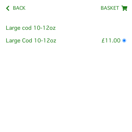
BACK
BASKET
Large cod 10-12oz
Large Cod 10-12oz
£11.00