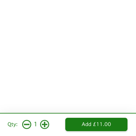
1
Qty:
Add £11.00