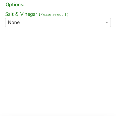
Options:
Salt & Vinegar
(Please select 1)
None