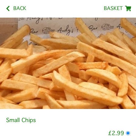
BACK
BASKET
Small Chips
£2.99