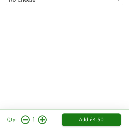
1
Qty:
Add £4.50