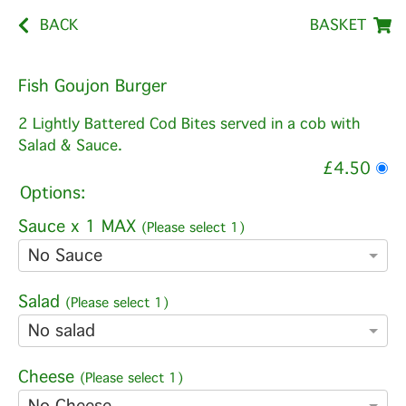
BACK
BASKET
Fish Goujon Burger
2 Lightly Battered Cod Bites served in a cob with
Salad & Sauce.
£4.50
Options:
Sauce x 1 MAX
(Please select 1)
No Sauce
Salad
(Please select 1)
No salad
Cheese
(Please select 1)
No Cheese